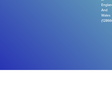
Engla
And
Wales
(12866