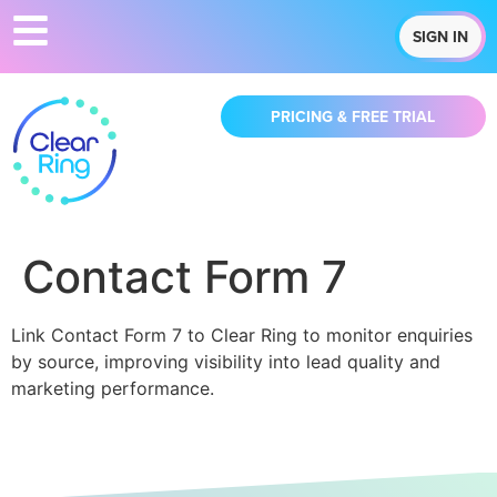
SIGN IN
PRICING & FREE TRIAL
Contact Form 7
Link Contact Form 7 to Clear Ring to monitor enquiries
by source, improving visibility into lead quality and
marketing performance.