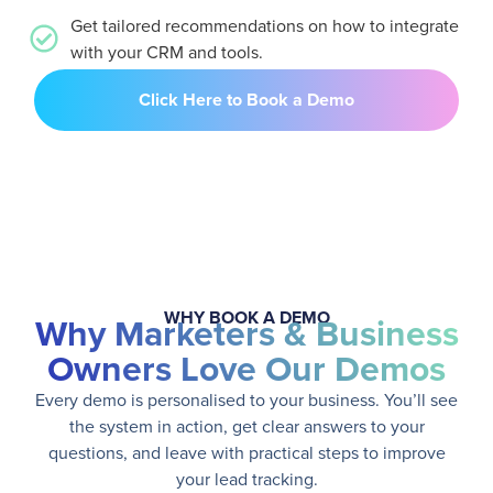
Get tailored recommendations on how to integrate
with your CRM and tools.
Click Here to Book a Demo
WHY BOOK A DEMO
Why Marketers & Business
Owners Love Our Demos
Every demo is personalised to your business. You’ll see
the system in action, get clear answers to your
questions, and leave with practical steps to improve
your lead tracking.