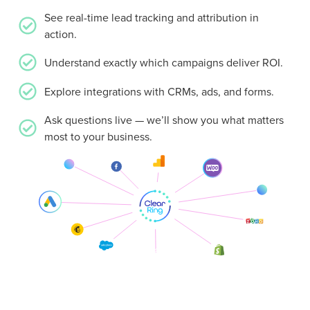
See real-time lead tracking and attribution in
action.
Understand exactly which campaigns deliver ROI.
Explore integrations with CRMs, ads, and forms.
Ask questions live — we’ll show you what matters
most to your business.