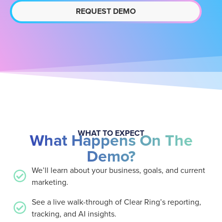
REQUEST DEMO
WHAT TO EXPECT
What Happens On The
Demo?
We’ll learn about your business, goals, and current
marketing.
See a live walk-through of Clear Ring’s reporting,
tracking, and AI insights.