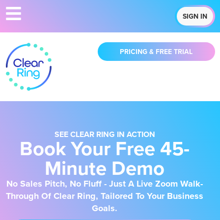
SIGN IN
PRICING & FREE TRIAL
SEE CLEAR RING IN ACTION
Book Your Free 45-
Minute Demo
No Sales Pitch, No Fluff - Just A Live Zoom Walk-
Through Of Clear Ring, Tailored To Your Business
Goals.