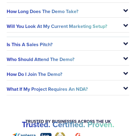
How Long Does The Demo Take?
Will You Look At My Current Marketing Setup?
Is This A Sales Pitch?
Who Should Attend The Demo?
How Do I Join The Demo?
What If My Project Requires An NDA?
TRUSTED BY BUSINESSES ACROSS THE UK
Trusted. Certified. Proven.