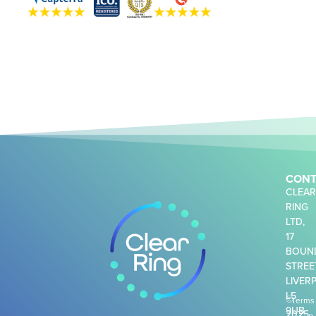
CONT
CLEA
RING
LTD,
17
BOUN
STREE
LIVER
L5
©
Terms
9UB
2025