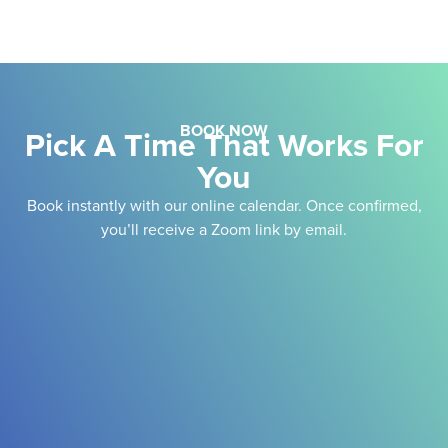
BOOK NOW
Pick A Time That Works For
You
Book instantly with our online calendar. Once confirmed,
you’ll receive a Zoom link by email.