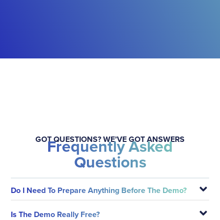
GOT QUESTIONS? WE’VE GOT ANSWERS
Frequently Asked
Questions
Do I Need To Prepare Anything Before The Demo?
Is The Demo Really Free?