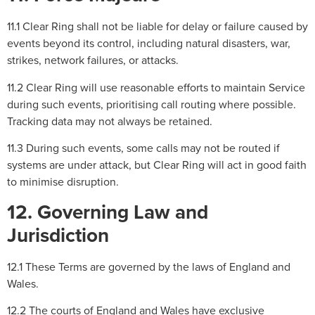
11.1 Clear Ring shall not be liable for delay or failure caused by
events beyond its control, including natural disasters, war,
strikes, network failures, or attacks.
11.2 Clear Ring will use reasonable efforts to maintain Service
during such events, prioritising call routing where possible.
Tracking data may not always be retained.
11.3 During such events, some calls may not be routed if
systems are under attack, but Clear Ring will act in good faith
to minimise disruption.
12. Governing Law and
Jurisdiction
12.1 These Terms are governed by the laws of England and
Wales.
12.2 The courts of England and Wales have exclusive