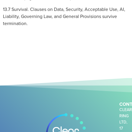
13.7 Survival. Clauses on Data, Security, Acceptable Use, AI,
Liability, Governing Law, and General Provisions survive
termination.
CONT
CLEA
RING
LTD,
17