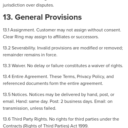
jurisdiction over disputes.
13. General Provisions
13.1 Assignment. Customer may not assign without consent.
Clear Ring may assign to affiliates or successors.
13.2 Severability. Invalid provisions are modified or removed;
remainder remains in force.
13.3 Waiver. No delay or failure constitutes a waiver of rights.
13.4 Entire Agreement. These Terms, Privacy Policy, and
referenced documents form the entire agreement.
13.5 Notices. Notices may be delivered by hand, post, or
email. Hand: same day. Post: 2 business days. Email: on
transmission, unless failed.
13.6 Third Party Rights. No rights for third parties under the
Contracts (Rights of Third Parties) Act 1999.