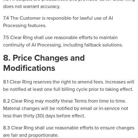
does not warrant accuracy.
7.4 The Customer is responsible for lawful use of AI
Processing features.
7.5 Clear Ring shall use reasonable efforts to maintain
continuity of AI Processing, including fallback solutions.
8. Price Changes and
Modifications
8.1 Clear Ring reserves the right to amend fees. Increases will
be notified at least one full billing cycle prior to taking effect.
8.2 Clear Ring may modify these Terms from time to time.
Material changes will be notified by email or in-service not
less than thirty (30) days before effect.
8.3 Clear Ring shall use reasonable efforts to ensure changes
are fair and proportionate.