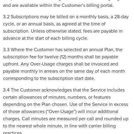
and are available within the Customer’s billing portal.
3.2 Subscriptions may be billed on a monthly basis, a 28-day
cycle, or an annual basis, as agreed at the time of
subscription. Unless otherwise stated, fees are payable in
advance at the start of each billing cycle.
3.3 Where the Customer has selected an annual Plan, the
subscription fee for twelve (12) months shall be payable
upfront. Any Over-Usage charges shall be invoiced and
payable monthly in arrears on the same day of each month
corresponding to the subscription start date.
3.4 The Customer acknowledges that the Service includes
certain allowances of minutes, numbers, or features
depending on the Plan chosen. Use of the Service in excess
of those allowances (“Over-Usage”) will incur additional
charges. Call minutes are measured per call and rounded up
to the nearest whole minute, in line with carrier billing
practices.