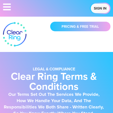
SIGN IN
PRICING & FREE TRIAL
LEGAL & COMPLIANCE
Clear Ring Terms &
Conditions
Our Terms Set Out The Services We Provide,
How We Handle Your Data, And The
Responsibilities We Both Share - Written Clearly,