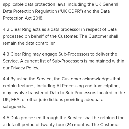
applicable data protection laws, including the UK General
Data Protection Regulation (“UK GDPR”) and the Data
Protection Act 2018.
4.2 Clear Ring acts as a data processor in respect of Data
processed on behalf of the Customer. The Customer shall
remain the data controller.
4.3 Clear Ring may engage Sub-Processors to deliver the
Service. A current list of Sub-Processors is maintained within
our Privacy Policy.
4.4 By using the Service, the Customer acknowledges that
certain features, including AI Processing and transcription,
may involve transfer of Data to Sub-Processors located in the
UK, EEA, or other jurisdictions providing adequate
safeguards.
4.5 Data processed through the Service shall be retained for
a default period of twenty-four (24) months. The Customer