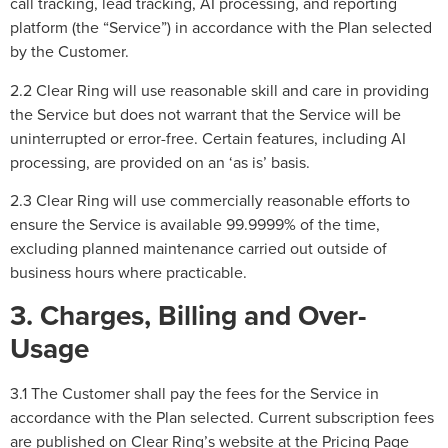
call tracking, lead tracking, AI processing, and reporting
platform (the “Service”) in accordance with the Plan selected
by the Customer.
2.2 Clear Ring will use reasonable skill and care in providing
the Service but does not warrant that the Service will be
uninterrupted or error-free. Certain features, including AI
processing, are provided on an ‘as is’ basis.
2.3 Clear Ring will use commercially reasonable efforts to
ensure the Service is available 99.9999% of the time,
excluding planned maintenance carried out outside of
business hours where practicable.
3. Charges, Billing and Over-
Usage
3.1 The Customer shall pay the fees for the Service in
accordance with the Plan selected. Current subscription fees
are published on Clear Ring’s website at the Pricing Page