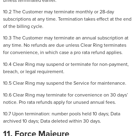
10.2 The Customer may terminate monthly or 28-day
subscriptions at any time. Termination takes effect at the end
of the billing cycle.
10.3 The Customer may terminate an annual subscription at
any time. No refunds are due unless Clear Ring terminates
for convenience, in which case a pro rata refund applies.
10.4 Clear Ring may suspend or terminate for non-payment,
breach, or legal requirement.
10.5 Clear Ring may suspend the Service for maintenance.
10.6 Clear Ring may terminate for convenience on 30 days’
notice. Pro rata refunds apply for unused annual fees.
10.7 Upon termination: number pools held 10 days; Data
archived 10 days; Data deleted within 30 days.
11. Force Majeure