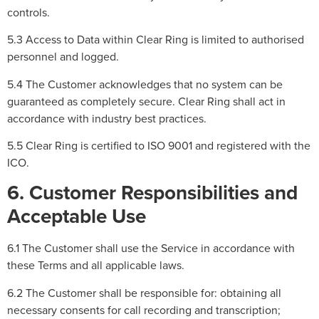
controls.
5.3 Access to Data within Clear Ring is limited to authorised
personnel and logged.
5.4 The Customer acknowledges that no system can be
guaranteed as completely secure. Clear Ring shall act in
accordance with industry best practices.
5.5 Clear Ring is certified to ISO 9001 and registered with the
ICO.
6. Customer Responsibilities and
Acceptable Use
6.1 The Customer shall use the Service in accordance with
these Terms and all applicable laws.
6.2 The Customer shall be responsible for: obtaining all
necessary consents for call recording and transcription;