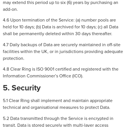
may extend this period up to six (6) years by purchasing an
add-on.
4.6 Upon termination of the Service: (a) number pools are
held for 10 days; (b) Data is archived for 10 days; (c) all Data
shall be permanently deleted within 30 days thereafter.
4.7 Daily backups of Data are securely maintained in off-site
facilities within the UK, or in jurisdictions providing adequate
protection.
4.8 Clear Ring is ISO 9001 certified and registered with the
Information Commissioner’s Office (ICO).
5. Security
5.1 Clear Ring shall implement and maintain appropriate
technical and organisational measures to protect Data.
5.2 Data transmitted through the Service is encrypted in
transit. Data is stored securely with multi-layer access