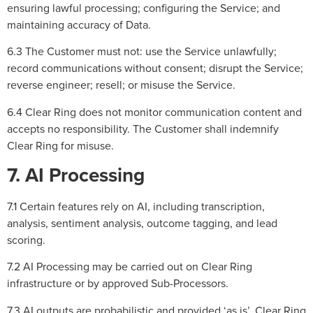
ensuring lawful processing; configuring the Service; and
maintaining accuracy of Data.
6.3 The Customer must not: use the Service unlawfully;
record communications without consent; disrupt the Service;
reverse engineer; resell; or misuse the Service.
6.4 Clear Ring does not monitor communication content and
accepts no responsibility. The Customer shall indemnify
Clear Ring for misuse.
7. AI Processing
7.1 Certain features rely on AI, including transcription,
analysis, sentiment analysis, outcome tagging, and lead
scoring.
7.2 AI Processing may be carried out on Clear Ring
infrastructure or by approved Sub-Processors.
7.3 AI outputs are probabilistic and provided ‘as is’. Clear Ring