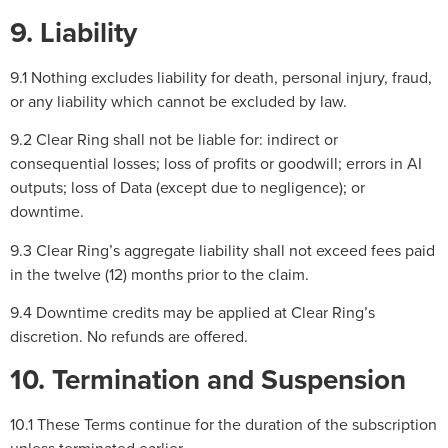
9. Liability
9.1 Nothing excludes liability for death, personal injury, fraud,
or any liability which cannot be excluded by law.
9.2 Clear Ring shall not be liable for: indirect or
consequential losses; loss of profits or goodwill; errors in AI
outputs; loss of Data (except due to negligence); or
downtime.
9.3 Clear Ring’s aggregate liability shall not exceed fees paid
in the twelve (12) months prior to the claim.
9.4 Downtime credits may be applied at Clear Ring’s
discretion. No refunds are offered.
10. Termination and Suspension
10.1 These Terms continue for the duration of the subscription
unless terminated earlier.