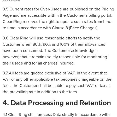
3.5 Current rates for Over-Usage are published on the Pricing
Page and are accessible within the Customer’s billing portal.
Clear Ring reserves the right to update such rates from time
to time in accordance with Clause 8 (Price Changes).
3.6 Clear Ring will use reasonable efforts to notify the
Customer when 80%, 90% and 100% of their allowances
have been consumed. The Customer acknowledges,
however, that it remains solely responsible for monitoring
their usage and for all charges incurred.
3.7 All fees are quoted exclusive of VAT. In the event that
VAT or any other applicable tax becomes chargeable on the
fees, the Customer shall be liable to pay such VAT or tax at
the prevailing rate in addition to the fees.
4. Data Processing and Retention
4.1 Clear Ring shall process Data strictly in accordance with