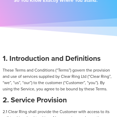
So You Know Exactly Where You Stand.
1. Introduction and Definitions
These Terms and Conditions (“Terms”) govern the provision
and use of services supplied by Clear Ring Ltd (“Clear Ring”,
“we”, “us”, “our”) to the customer (“Customer”, “you”). By
using the Service, you agree to be bound by these Terms.
2. Service Provision
2.1 Clear Ring shall provide the Customer with access to its