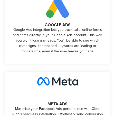
GOOGLE ADS
Google Ads integration lets you track calls, online forms
and chats directly in your Google Ads account. This way,
you won’t lose any leads. You’ll be able to see which
campaigns, content and keywords are leading to
conversions, even if the user leaves your site.
META ADS
Maximise your Facebook Ads performance with Clear
Ring’s seamless integration. Effortlessly send conversion