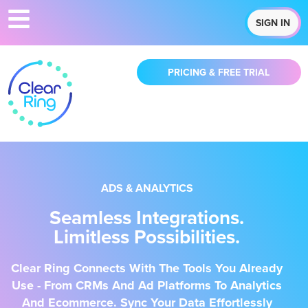
SIGN IN
PRICING & FREE TRIAL
ADS & ANALYTICS
Seamless Integrations.
Limitless Possibilities.
Clear Ring Connects With The Tools You Already
Use - From CRMs And Ad Platforms To Analytics
And Ecommerce. Sync Your Data Effortlessly