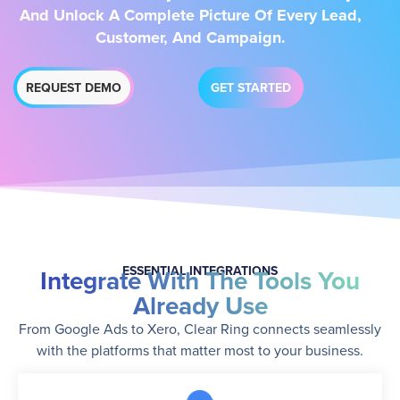
And Unlock A Complete Picture Of Every Lead,
Customer, And Campaign.
REQUEST DEMO
GET STARTED
ESSENTIAL INTEGRATIONS
Integrate With The Tools You
Already Use
From Google Ads to Xero, Clear Ring connects seamlessly
with the platforms that matter most to your business.