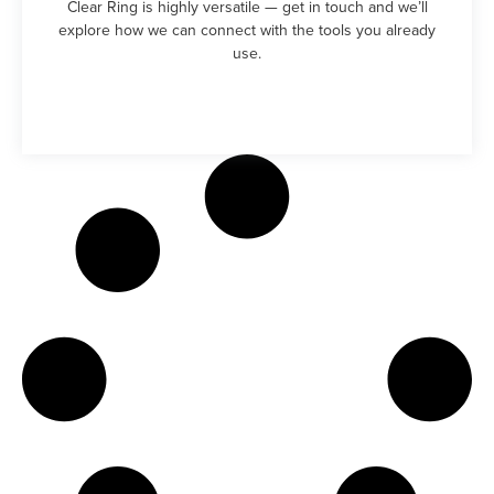
Clear Ring is highly versatile — get in touch and we’ll
explore how we can connect with the tools you already
use.