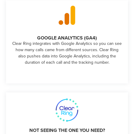
GOOGLE ANALYTICS (GA4)
Clear Ring integrates with Google Analytics so you can see
how many calls came from different sources. Clear Ring
also pushes data into Google Analytics, including the
duration of each call and the tracking number.
NOT SEEING THE ONE YOU NEED?