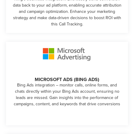
data back to your ad platform, enabling accurate attribution
and campaign optimization. Enhance your marketing
strategy and make data-driven decisions to boost ROI with
this Call Tracking.
MICROSOFT ADS (BING ADS)
Bing Ads integration – monitor calls, online forms, and
chats directly within your Bing Ads account, ensuring no
leads are missed. Gain insights into the performance of
campaigns, content, and keywords that drive conversions