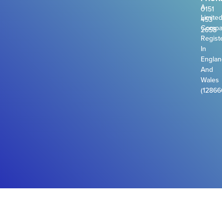
A
0151
Limite
453
Compa
2658
Regist
In
Engla
And
Wales
(12866